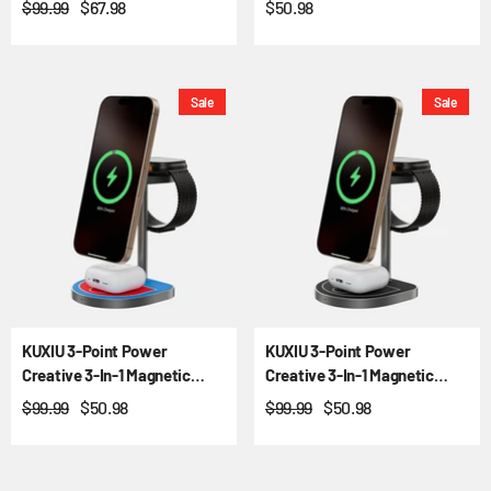
$99.99
$67.98
$50.98
Sale
Sale
KUXIU 3-Point Power
KUXIU 3-Point Power
Creative 3-In-1 Magnetic
Creative 3-In-1 Magnetic
Wireless Charging Stand -
Wireless Charging Stand -
$99.99
$50.98
$99.99
$50.98
Red-Blue
Black