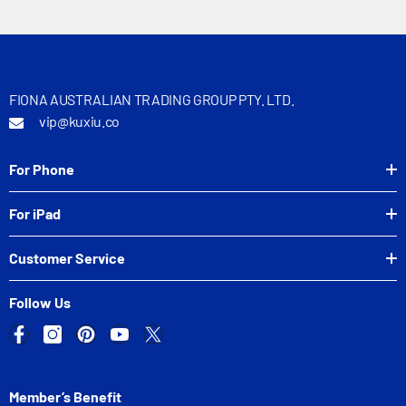
FIONA AUSTRALIAN TRADING GROUP PTY. LTD.
vip@kuxiu.co
For Phone
For iPad
Customer Service
Follow Us
Member’s Benefit