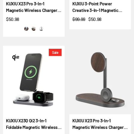
KUXIU X23 Pro 3-In-1
KUXIU 3-Point Power
Magnetic Wireless Charger &
Creative 3-In-1 Magnetic
Stand Kit
Wireless Charging Stand -
$50.98
$99.99
$50.98
Gray
Sale
KUXIU X23Q Qi2 3-In-1
KUXIU X23 Pro 3-In-1
Foldable Magnetic Wireless
Magnetic Wireless Charger &
Charging Station
Stand Kit - Wood Grain