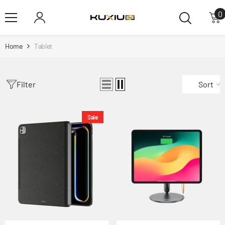
Skip To Content
0
0
i
Home
Tablet
Filter
Sort
Sale