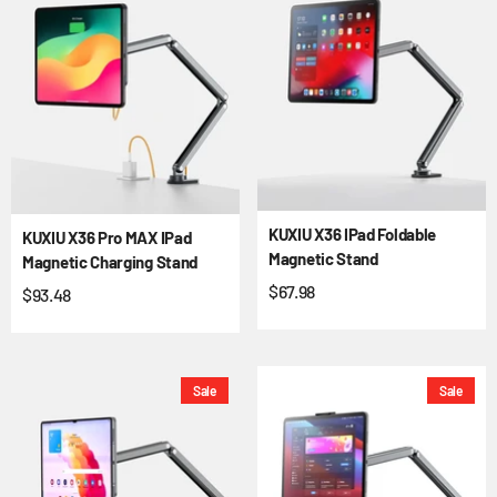
KUXIU X36 IPad Foldable
KUXIU X36 Pro MAX IPad
Magnetic Stand
Magnetic Charging Stand
$67.98
$93.48
Sale
Sale