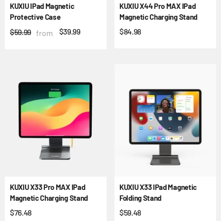
KUXIU IPad Magnetic
KUXIU X44 Pro MAX IPad
Protective Case
Magnetic Charging Stand
$39.99
$84.98
$59.99
from
KUXIU X33 Pro MAX IPad
KUXIU X33 IPad Magnetic
Magnetic Charging Stand
Folding Stand
$76.48
$59.48