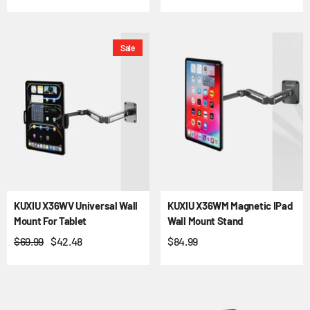
Sale
KUXIU X36WV Universal Wall
KUXIU X36WM Magnetic IPad
Mount For Tablet
Wall Mount Stand
$69.99
$42.48
$84.99