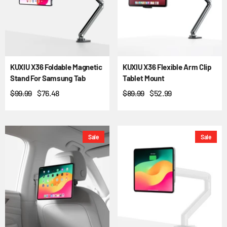
KUXIU X36 Foldable Magnetic
KUXIU X36 Flexible Arm Clip
Stand For Samsung Tab
Tablet Mount
$99.99
$76.48
$89.99
$52.99
Sale
Sale