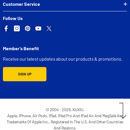
Customer Service
Follow Us
Member’s Benefit
Receive our latest updates about our products & promotions.
SIGN UP
© 2004 - 2025, KUXIU.
Apple, IPhone, Air Pods, IPad, IPad Pro And IPad Air And MagSafe Are
Trademarks Of Apple Inc., Registered In The U.S. And Other Countries
And Regions.