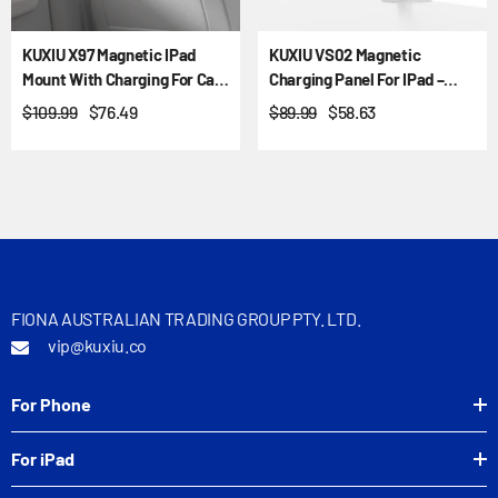
KUXIU X97 Magnetic IPad
KUXIU VS02 Magnetic
Mount With Charging For Car
Charging Panel For IPad –
Headrest And Air Vent
VESA & Ball Mount
$109.99
$76.49
$89.99
$58.63
FIONA AUSTRALIAN TRADING GROUP PTY. LTD.
vip@kuxiu.co
For Phone
For iPad