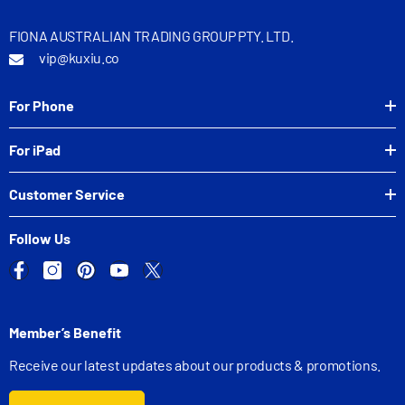
FIONA AUSTRALIAN TRADING GROUP PTY. LTD.
vip@kuxiu.co
For Phone
For iPad
Customer Service
Follow Us
Member’s Benefit
Receive our latest updates about our products & promotions.