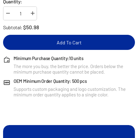
Quantity:
Decrease
Increase
quantity
quantity
for
for
$50.98
Subtotal:
KUXIU
KUXIU
3-
3-
Point
Point
Add To Cart
Power
Power
Creative
Creative
3-
3-
in-
in-
Minimum Purchase Quantity:10 units
1
1
The more you buy, the better the price. Orders below the
Magnetic
Magnetic
Wireless
Wireless
minimum purchase quantity cannot be placed.
Charging
Charging
Stand
Stand
OEM Minimum Order Quantity: 500 pcs
-
-
Supports custom packaging and logo customization. The
Red-
Red-
Blue
Blue
minimum order quantity applies to a single color.