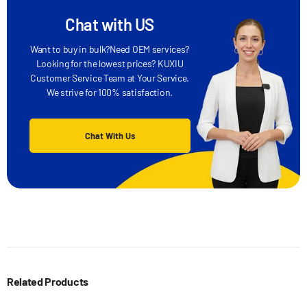
Chat with US
Want to buy in bulk?Need OEM services?
Looking for the lowest prices? KUXIU
Customer Service Team at Your Service.
We strive for 100% satisfaction.
Chat With Us
Related Products