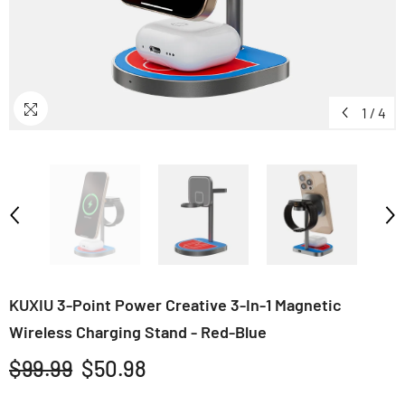
1
/
4
KUXIU 3-Point Power Creative 3-In-1 Magnetic
Wireless Charging Stand - Red-Blue
$99.99
$50.98