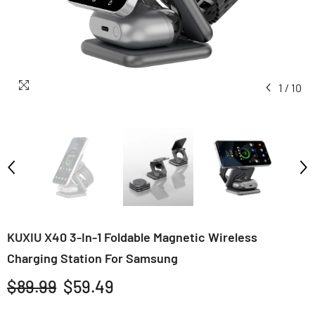
1
/
10
KUXIU X40 3-In-1 Foldable Magnetic Wireless
Charging Station For Samsung
$89.99
$59.49