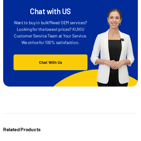
Chat with US
Want to buy in bulk?Need OEM services?
Looking for the lowest prices? KUXIU
Customer Service Team at Your Service.
We strive for 100% satisfaction.
Chat With Us
Related Products