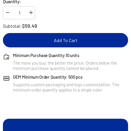
Quantity:
Decrease
Increase
quantity
quantity
for
for
$59.49
Subtotal:
KUXIU
KUXIU
X40
X40
3-
3-
Add To Cart
In-
In-
1
1
Foldable
Foldable
Magnetic
Magnetic
Minimum Purchase Quantity:10 units
Wireless
Wireless
The more you buy, the better the price. Orders below the
Charging
Charging
Station
Station
minimum purchase quantity cannot be placed.
for
for
Samsung
Samsung
OEM Minimum Order Quantity: 500 pcs
Supports custom packaging and logo customization. The
minimum order quantity applies to a single color.