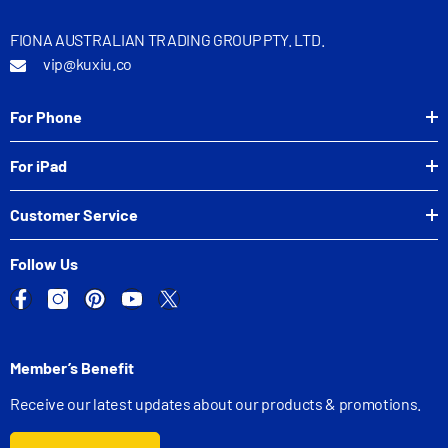
FIONA AUSTRALIAN TRADING GROUP PTY. LTD.
vip@kuxiu.co
For Phone
For iPad
Customer Service
Follow Us
Member’s Benefit
Receive our latest updates about our products & promotions.