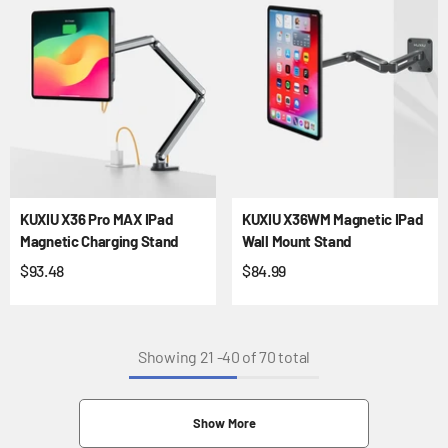
KUXIU X36 Pro MAX IPad
KUXIU X36WM Magnetic IPad
Magnetic Charging Stand
Wall Mount Stand
$93.48
$84.99
Showing
21
-
40
of 70 total
Show More