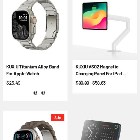
KUXIU Titanium Alloy Band
KUXIU VS02 Magnetic
For Apple Watch
Charging Panel For IPad –
VESA & Ball Mount
$25.49
$89.99
$58.63
Sale