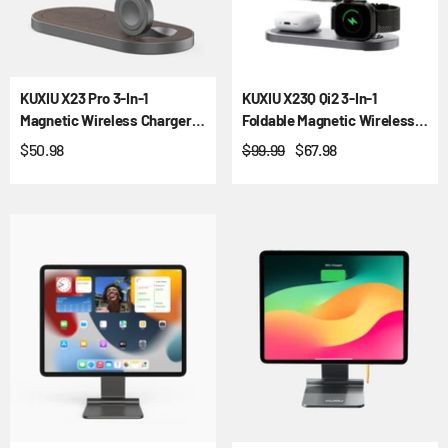
KUXIU X23 Pro 3-In-1
KUXIU X23Q Qi2 3-In-1
Magnetic Wireless Charger &
Foldable Magnetic Wireless
Stand Kit - Wood Grain
Charging Station
$50.98
$99.99
$67.98