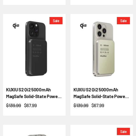
Sale
Sale
KUXIU S2 Qi2 5000mAh
KUXIU S2 Qi2 5000mAh
MagSafe Solid-State Power
MagSafe Solid-State Power
Bank
Bank - Natural Titanium
$139.99
$67.99
$139.99
$67.99
Sale