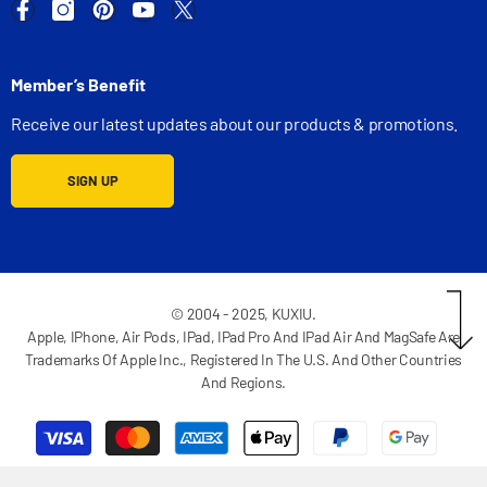
Member’s Benefit
Receive our latest updates about our products & promotions.
SIGN UP
© 2004 - 2025, KUXIU.
Apple, IPhone, Air Pods, IPad, IPad Pro And IPad Air And MagSafe Are
Trademarks Of Apple Inc., Registered In The U.S. And Other Countries
And Regions.
Payment
methods