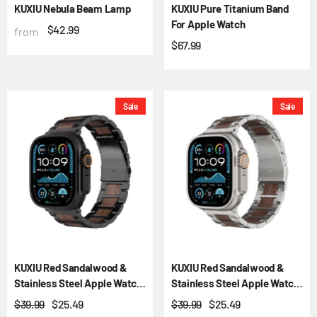
KUXIU Nebula Beam Lamp
KUXIU Pure Titanium Band
For Apple Watch
$42.99
from
$67.99
Sale
Sale
KUXIU Red Sandalwood &
KUXIU Red Sandalwood &
Stainless Steel Apple Watch
Stainless Steel Apple Watch
Band
Band
$39.99
$25.49
$39.99
$25.49