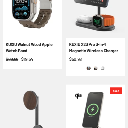
KUXIU Walnut Wood Apple
KUXIU X23 Pro 3-In-1
Watch Band
Magnetic Wireless Charger &
Stand Kit
$29.99
$19.54
$50.98
Sale