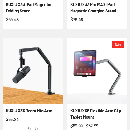
KUXIU X33 IPad Magnetic
KUXIU X33 Pro MAX IPad
Folding Stand
Magnetic Charging Stand
$59.48
$76.48
Sale
KUXIU X36 Boom Mic Arm
KUXIU X36 Flexible Arm Clip
Tablet Mount
$55.23
$89.99
$52.99