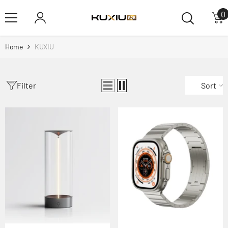
Skip To Content
0
0
i
Home
KUXIU
Filter
Sort