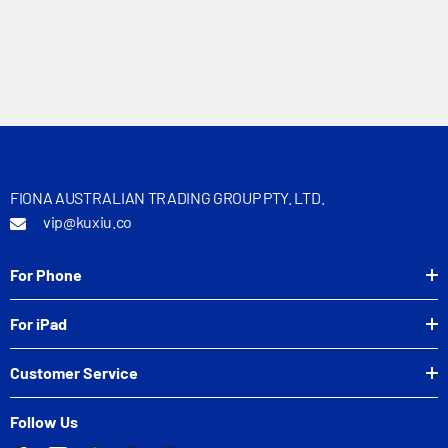
FIONA AUSTRALIAN TRADING GROUP PTY. LTD.
vip@kuxiu.co
For Phone
For iPad
Customer Service
Follow Us