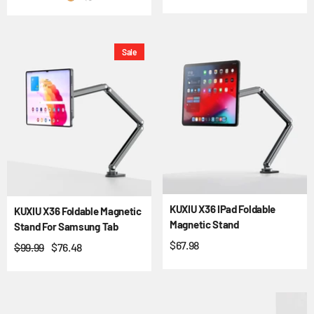
Sale
KUXIU X36 IPad Foldable
KUXIU X36 Foldable Magnetic
Magnetic Stand
Stand For Samsung Tab
$67.98
$99.99
$76.48